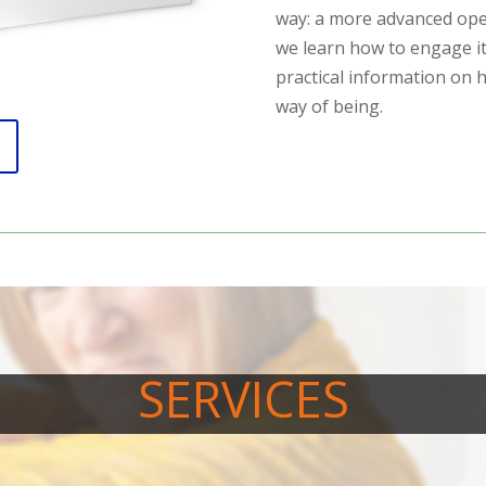
way: a more advanced ope
we learn how to engage it
practical information on
way of being.
SERVICES