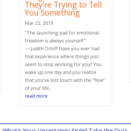
They’re Trying to Tell
You Something
Mar 22, 2019
“The launching pad for emotional
freedom is always yourself.”
― Judith Orloff Have you ever had
that experience where things just
seem to stop working for you? You
wake up one day and you realize
that you’ve lost touch with the “flow”
of your life....
read more
What's Your Uncertainty Style? Take the Quiz.