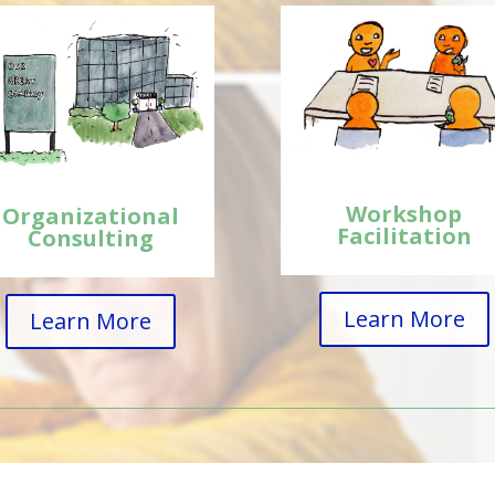
Workshop
Organizational
Facilitation
Consulting
Learn More
Learn More