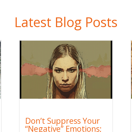
Latest Blog Posts
Don’t Suppress Your
“Negative” Emotions;