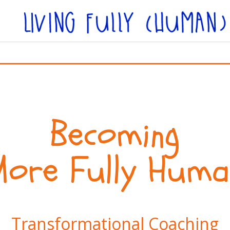
Becoming
More Fully Huma
Transformational Coaching