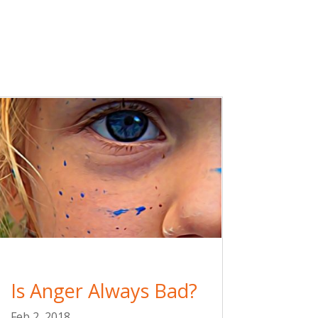
Is Anger Always Bad?
Feb 2, 2018