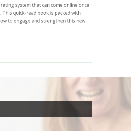
rating system that can come online once
. This quick-read book is packed with
 how to engage and strengthen this new