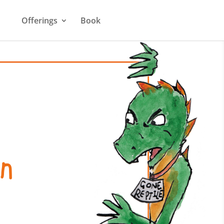
Offerings
Book
n