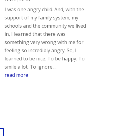
I was one angry child. And, with the
support of my family system, my
schools and the community we lived
in, I learned that there was
something very wrong with me for
feeling so incredibly angry. So, I
learned to be nice. To be happy. To
smile a lot. To ignore,...
read more