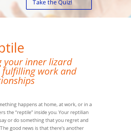
Take the Quiz!
tile
your inner lizard
fulfilling work and
tionships
ething happens at home, at work, or in a
ers the “reptile” inside you. Your reptilian
say or do something that you regret and
The good news is that there’s another