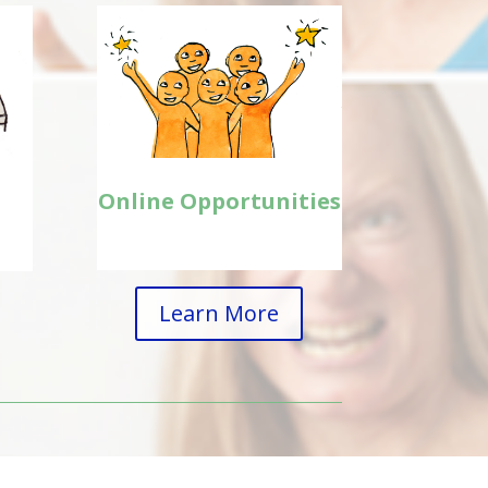
Online Opportunities
Learn More