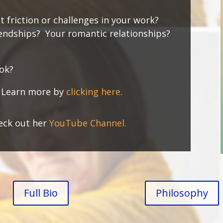
t friction or challenges in your work?
iendships? Your romantic relationships?
ook?
.
Learn more by
clicking here.
eck out her
YouTube Channel.
Full Bio
Philosophy