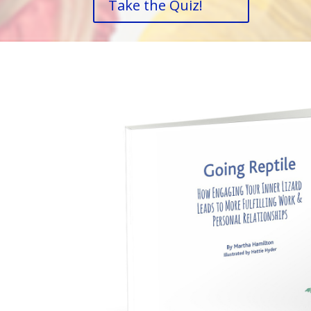
Take the Quiz!