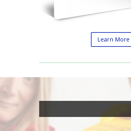
Learn More