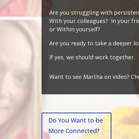
Are you struggling with persisten
With your colleagues? In your fr
or W
ithin yourself?
Are you ready to take a deeper l
If yes, we should work together
Want to see Martha on video? Ch
Do You Want to be
More Connected?