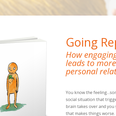
Going Rep
How engaging 
leads to more 
personal rela
You know the feeling…som
social situation that trigg
brain takes over and you 
that makes things worse. 