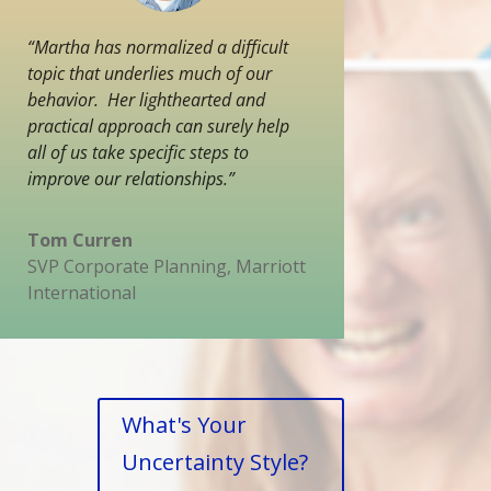
“Martha has normalized a difficult
topic that underlies much of our
behavior. Her lighthearted and
practical approach can surely help
all of us take specific steps to
improve our relationships.”
Tom Curren
SVP Corporate Planning
,
Marriott
International
What's Your
Uncertainty Style?