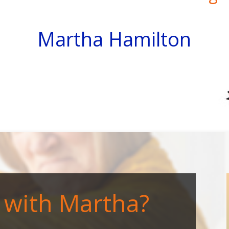
Martha Hamilton
with Martha?