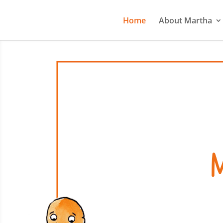
Home
About Martha