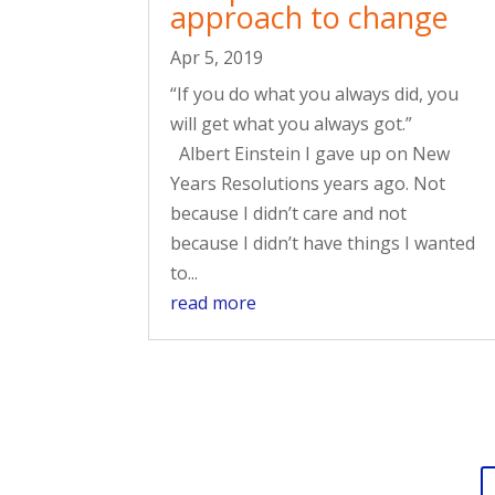
approach to change
Apr 5, 2019
“If you do what you always did, you
will get what you always got.”
Albert Einstein I gave up on New
Years Resolutions years ago. Not
because I didn’t care and not
because I didn’t have things I wanted
to...
read more