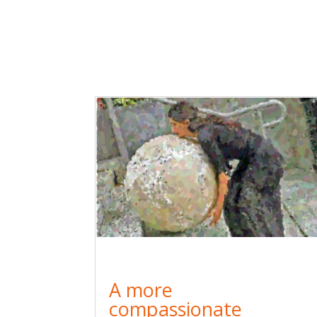
A more
compassionate