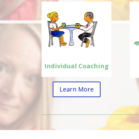
Individual Coaching
Learn More