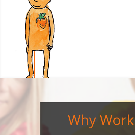
Why Work 